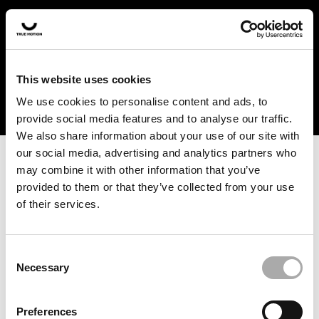
In the US and Canada, our products are currently only
available at selected retailers. Find a retailer near you
with our shopfinder. For customers from other countries,
please select your region from the drop-down menu
This website uses cookies
below.
We use cookies to personalise content and ads, to
provide social media features and to analyse our traffic.
We also share information about your use of our site with
our social media, advertising and analytics partners who
may combine it with other information that you’ve
provided to them or that they’ve collected from your use
of their services.
An unknown error has occurred. An error report has been
forwarded to the website developers and the issue will be
investigated.
Consent
Necessary
Selection
Click the button below to refresh the website. If the issue
persists, either try waiting a moment or reopening your
Preferences
browser.