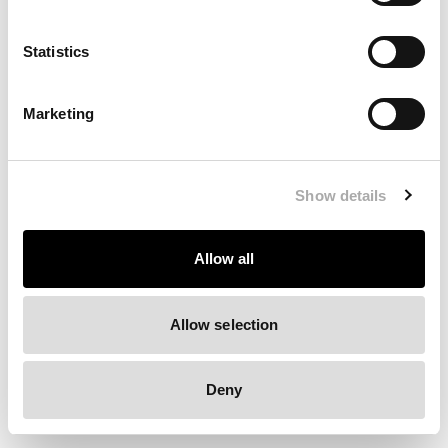
Clearing your browser cache may also help in some cases.
Statistics
We apologize for the inconvenience.
Marketing
Try again
Show details
Allow all
Allow selection
Deny