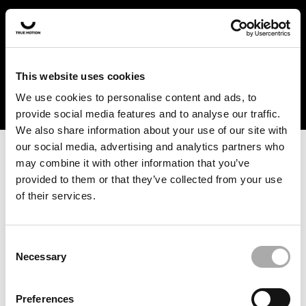
In the US and Canada, our products are currently only
available at selected retailers. Find a retailer near you
with our shopfinder. For customers from other countries,
please select your region from the drop-down menu
This website uses cookies
below.
We use cookies to personalise content and ads, to
provide social media features and to analyse our traffic.
We also share information about your use of our site with
our social media, advertising and analytics partners who
may combine it with other information that you’ve
provided to them or that they’ve collected from your use
of their services.
An unknown error has occurred. An error report has been
forwarded to the website developers and the issue will be
investigated.
Consent
Necessary
Selection
Click the button below to refresh the website. If the issue
persists, either try waiting a moment or reopening your
Preferences
browser.