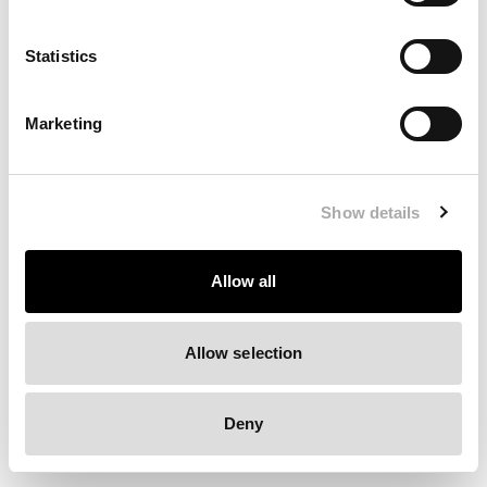
Clearing your browser cache may also help in some cases.
Statistics
We apologize for the inconvenience.
Marketing
Try again
Show details
Allow all
Allow selection
Deny