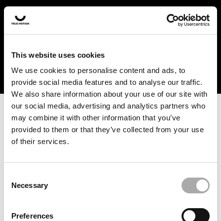
In the US and Canada, our products are currently only
available at selected retailers. Find a retailer near you
with our shopfinder. For customers from other countries,
please select your region from the drop-down menu
This website uses cookies
below.
We use cookies to personalise content and ads, to
provide social media features and to analyse our traffic.
We also share information about your use of our site with
our social media, advertising and analytics partners who
may combine it with other information that you’ve
provided to them or that they’ve collected from your use
of their services.
An unknown error has occurred. An error report has been
forwarded to the website developers and the issue will be
investigated.
Consent
Necessary
Selection
Click the button below to refresh the website. If the issue
persists, either try waiting a moment or reopening your
Preferences
browser.