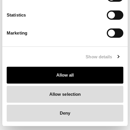
Clearing your browser cache may also help in some cases.
Statistics
We apologize for the inconvenience.
Marketing
Try again
Show details
Allow all
Allow selection
Deny