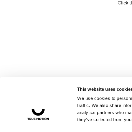
Click t
This website uses cookie
We use cookies to personal
traffic. We also share info
analytics partners who may
they’ve collected from your