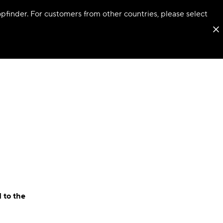
hopfinder. For customers from other countries, please select
 to the