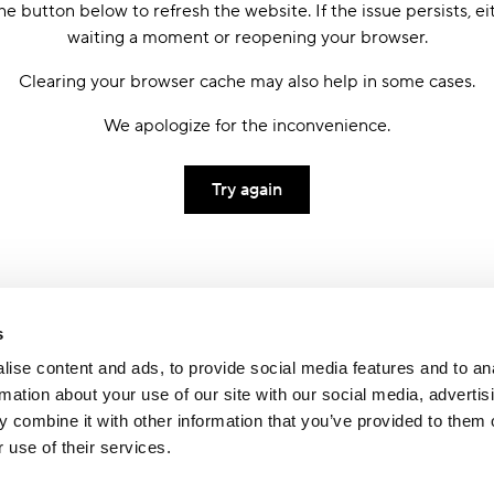
he button below to refresh the website. If the issue persists, ei
waiting a moment or reopening your browser.
Clearing your browser cache may also help in some cases.
We apologize for the inconvenience.
Try again
s
ise content and ads, to provide social media features and to an
rmation about your use of our site with our social media, advertis
 combine it with other information that you’ve provided to them o
 use of their services.