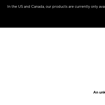
In the US and Canada, our products are currently only avail
An unk