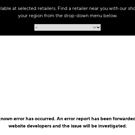
able at selected retailers. Find a retailer near you with our s
your region from the drop-down menu below.
nown error has occurred. An error report has been forwarded
website developers and the issue will be investigated.