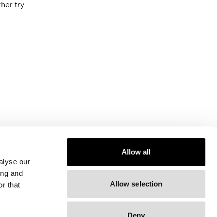
ther try
Allow all
alyse our
ing and
Allow selection
r that
Deny