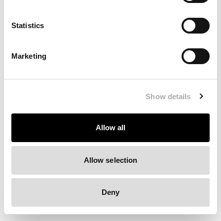
Clearing your browser cache may also help in some cases.
Statistics
We apologize for the inconvenience.
Marketing
Try again
Show details
Allow all
Allow selection
Deny