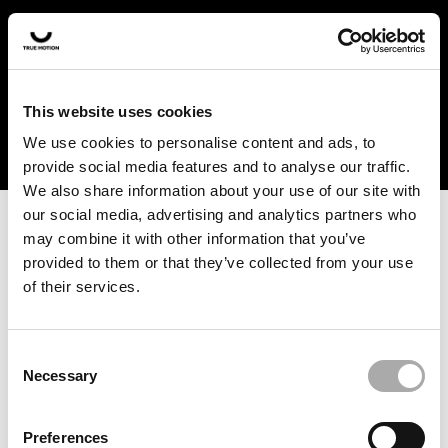
In the US and Canada, our products are currently only
available at selected retailers. Find a retailer near you
with our shopfinder. For customers from other countries,
please select your region from the drop-down menu
This website uses cookies
below.
We use cookies to personalise content and ads, to
provide social media features and to analyse our traffic.
We also share information about your use of our site with
our social media, advertising and analytics partners who
may combine it with other information that you’ve
provided to them or that they’ve collected from your use
of their services.
An unknown error has occurred. An error report has been
forwarded to the website developers and the issue will be
investigated.
Consent
Necessary
Selection
Click the button below to refresh the website. If the issue
persists, either try waiting a moment or reopening your
Preferences
browser.