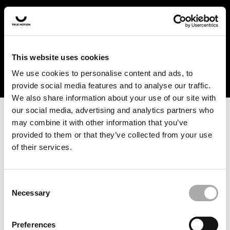
In the US and Canada, our products are currently only
available at selected retailers. Find a retailer near you
with our shopfinder. For customers from other countries,
please select your region from the drop-down menu
This website uses cookies
below.
We use cookies to personalise content and ads, to
provide social media features and to analyse our traffic.
We also share information about your use of our site with
our social media, advertising and analytics partners who
may combine it with other information that you’ve
provided to them or that they’ve collected from your use
of their services.
An unknown error has occurred. An error report has been
forwarded to the website developers and the issue will be
investigated.
Consent
Necessary
Selection
Click the button below to refresh the website. If the issue
persists, either try waiting a moment or reopening your
Preferences
browser.