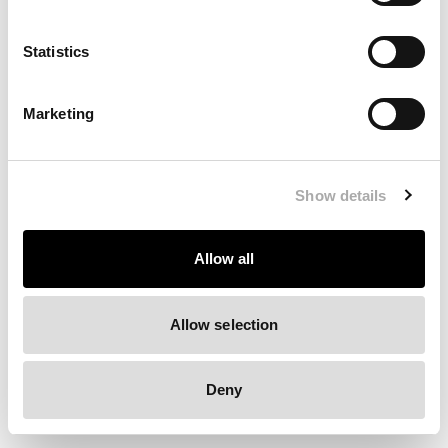
Clearing your browser cache may also help in some cases.
Statistics
We apologize for the inconvenience.
Marketing
Try again
Show details
Allow all
Allow selection
Deny