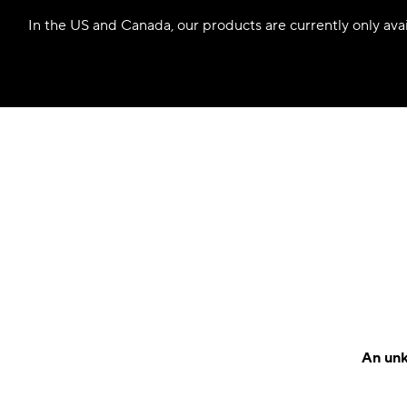
In the US and Canada, our products are currently only avail
An unk