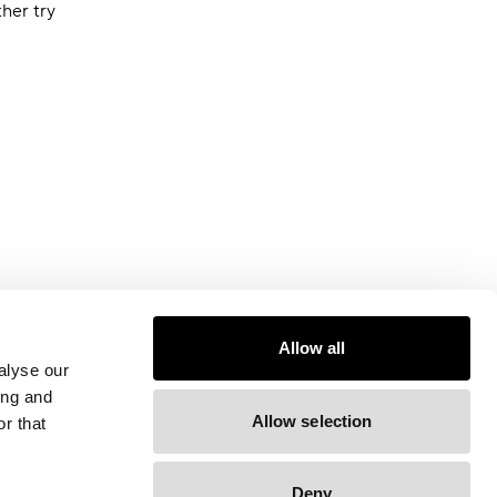
ther try
Allow all
alyse our
ing and
Allow selection
r that
Deny