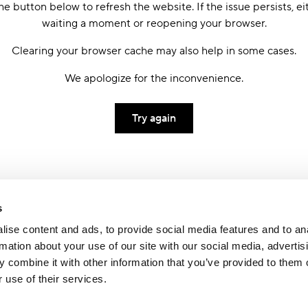
he button below to refresh the website. If the issue persists, ei
waiting a moment or reopening your browser.
Clearing your browser cache may also help in some cases.
We apologize for the inconvenience.
Try again
s
ise content and ads, to provide social media features and to an
rmation about your use of our site with our social media, advertis
 combine it with other information that you’ve provided to them o
 use of their services.