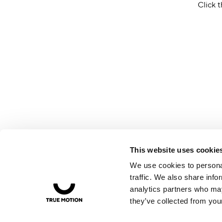
Click t
This website uses cookie
We use cookies to personal
traffic. We also share info
analytics partners who may
they’ve collected from your