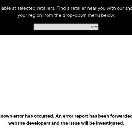
able at selected retailers. Find a retailer near you with our s
your region from the drop-down menu below.
nown error has occurred. An error report has been forwarded
website developers and the issue will be investigated.