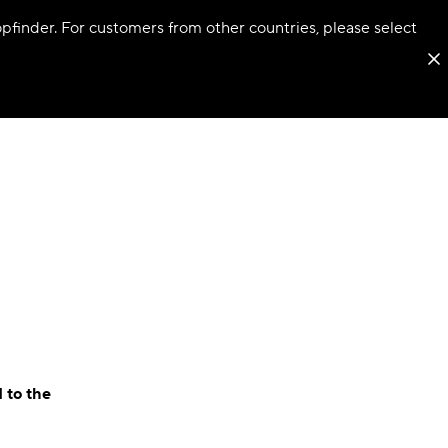
hopfinder. For customers from other countries, please select
 to the