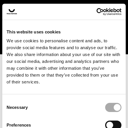
In the US and Canada, our products are currently only
available at selected retailers. Find a retailer near you
with our shopfinder. For customers from other countries,
please select your region from the drop-down menu
This website uses cookies
below.
We use cookies to personalise content and ads, to
provide social media features and to analyse our traffic.
We also share information about your use of our site with
our social media, advertising and analytics partners who
may combine it with other information that you’ve
provided to them or that they’ve collected from your use
of their services.
An unknown error has occurred. An error report has been
forwarded to the website developers and the issue will be
investigated.
Consent
Necessary
Selection
Click the button below to refresh the website. If the issue
persists, either try waiting a moment or reopening your
Preferences
browser.