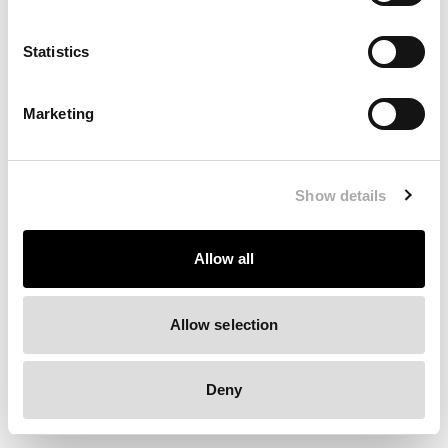
Clearing your browser cache may also help in some cases.
Statistics
We apologize for the inconvenience.
Marketing
Try again
Show details
Allow all
Allow selection
Deny