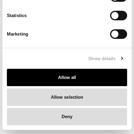
Clearing your browser cache may also help in some cases.
Statistics
We apologize for the inconvenience.
Marketing
Try again
Show details
Allow all
Allow selection
Deny