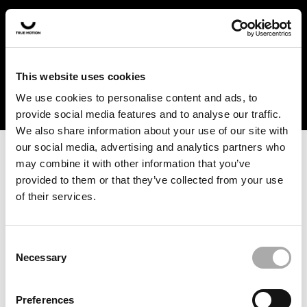
In the US and Canada, our products are currently only
available at selected retailers. Find a retailer near you
with our shopfinder. For customers from other countries,
please select your region from the drop-down menu
This website uses cookies
below.
We use cookies to personalise content and ads, to
provide social media features and to analyse our traffic.
We also share information about your use of our site with
our social media, advertising and analytics partners who
may combine it with other information that you’ve
provided to them or that they’ve collected from your use
of their services.
An unknown error has occurred. An error report has been
forwarded to the website developers and the issue will be
investigated.
Consent
Necessary
Selection
Click the button below to refresh the website. If the issue
persists, either try waiting a moment or reopening your
Preferences
browser.