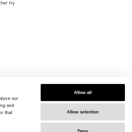
ther try
Allow all
alyse our
ing and
Allow selection
r that
Deny