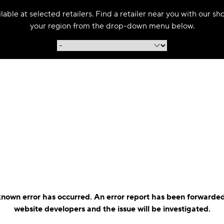
able at selected retailers. Find a retailer near you with our s
your region from the drop-down menu below.
nown error has occurred. An error report has been forwarded
website developers and the issue will be investigated.