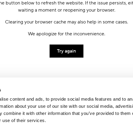
he button below to refresh the website. If the issue persists, ei
waiting a moment or reopening your browser.
Clearing your browser cache may also help in some cases.
We apologize for the inconvenience.
Try again
s
ise content and ads, to provide social media features and to an
rmation about your use of our site with our social media, advertis
 combine it with other information that you’ve provided to them o
 use of their services.