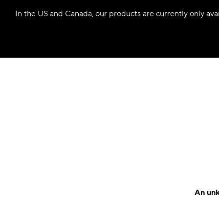
In the US and Canada, our products are currently only avail
An unk