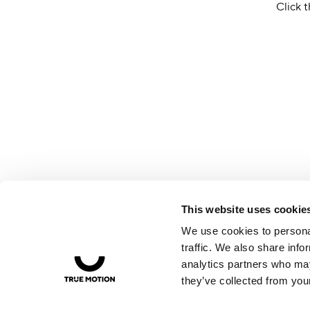
Click t
This website uses cookie
We use cookies to personal
traffic. We also share info
analytics partners who may
they’ve collected from your