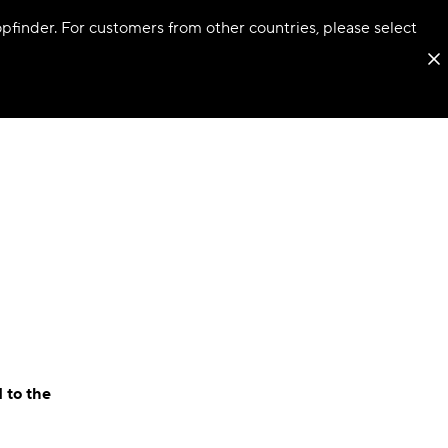
hopfinder. For customers from other countries, please select
 to the