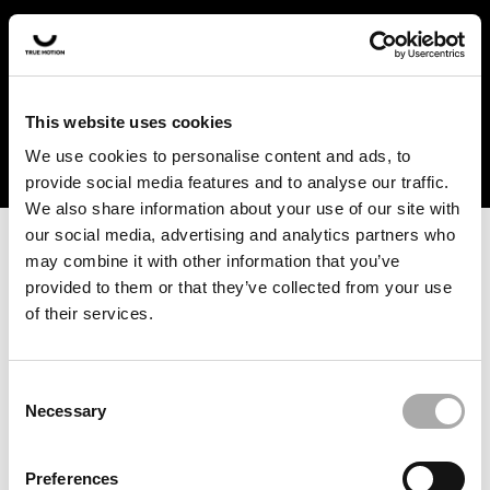
In the US and Canada, our products are currently only
available at selected retailers. Find a retailer near you
with our shopfinder. For customers from other countries,
please select your region from the drop-down menu
This website uses cookies
below.
We use cookies to personalise content and ads, to
provide social media features and to analyse our traffic.
We also share information about your use of our site with
our social media, advertising and analytics partners who
may combine it with other information that you’ve
provided to them or that they’ve collected from your use
of their services.
An unknown error has occurred. An error report has been
forwarded to the website developers and the issue will be
investigated.
Consent
Necessary
Selection
Click the button below to refresh the website. If the issue
persists, either try waiting a moment or reopening your
Preferences
browser.