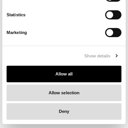
Clearing your browser cache may also help in some cases.
Statistics
We apologize for the inconvenience.
Marketing
Try again
Show details
Allow all
Allow selection
Deny