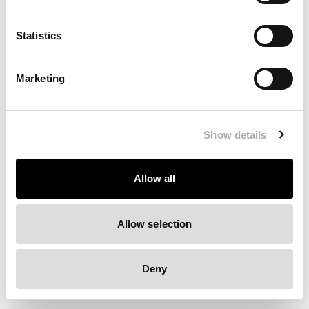
Clearing your browser cache may also help in some cases.
Statistics
We apologize for the inconvenience.
Marketing
Try again
Show details
Allow all
Allow selection
Deny