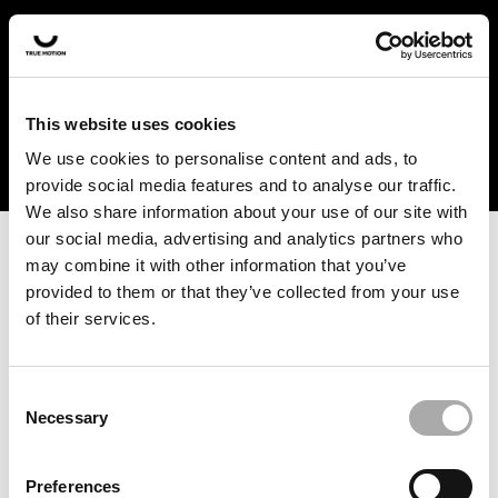
In the US and Canada, our products are currently only
available at selected retailers. Find a retailer near you
with our shopfinder. For customers from other countries,
please select your region from the drop-down menu
This website uses cookies
below.
We use cookies to personalise content and ads, to
provide social media features and to analyse our traffic.
We also share information about your use of our site with
our social media, advertising and analytics partners who
may combine it with other information that you’ve
provided to them or that they’ve collected from your use
of their services.
An unknown error has occurred. An error report has been
forwarded to the website developers and the issue will be
investigated.
Consent
Necessary
Selection
Click the button below to refresh the website. If the issue
persists, either try waiting a moment or reopening your
Preferences
browser.