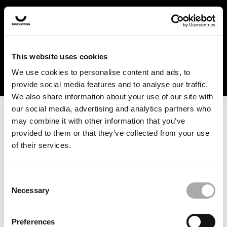
In the US and Canada, our products are currently only
available at selected retailers. Find a retailer near you
with our shopfinder. For customers from other countries,
please select your region from the drop-down menu
This website uses cookies
below.
We use cookies to personalise content and ads, to
provide social media features and to analyse our traffic.
We also share information about your use of our site with
our social media, advertising and analytics partners who
may combine it with other information that you’ve
provided to them or that they’ve collected from your use
of their services.
An unknown error has occurred. An error report has been
forwarded to the website developers and the issue will be
investigated.
Consent
Necessary
Selection
Click the button below to refresh the website. If the issue
persists, either try waiting a moment or reopening your
Preferences
browser.