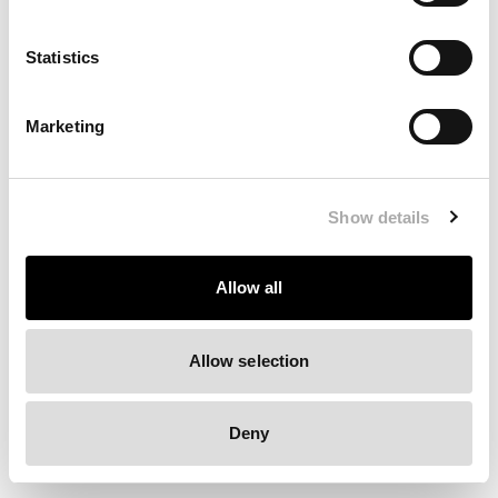
Clearing your browser cache may also help in some cases.
Statistics
We apologize for the inconvenience.
Marketing
Try again
Show details
Allow all
Allow selection
Deny