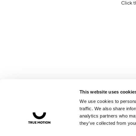
Click t
This website uses cookie
We use cookies to personal
traffic. We also share info
analytics partners who may
they’ve collected from your