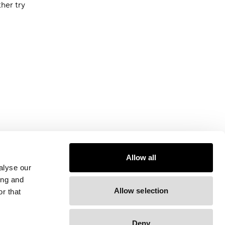
ther try
Allow all
alyse our
ing and
Allow selection
r that
Deny