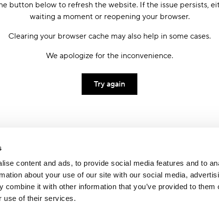
he button below to refresh the website. If the issue persists, ei
waiting a moment or reopening your browser.
Clearing your browser cache may also help in some cases.
We apologize for the inconvenience.
Try again
s
ise content and ads, to provide social media features and to an
rmation about your use of our site with our social media, advertis
 combine it with other information that you’ve provided to them o
 use of their services.