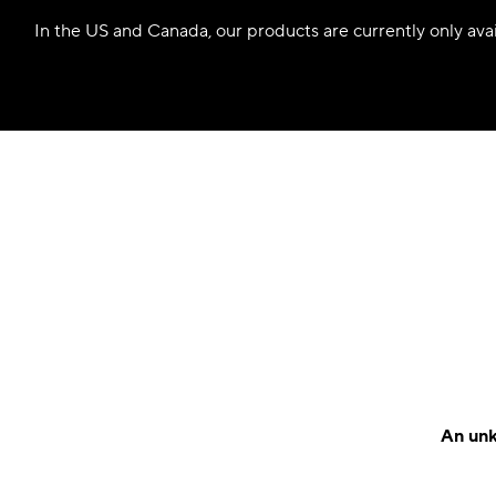
In the US and Canada, our products are currently only avail
An unk