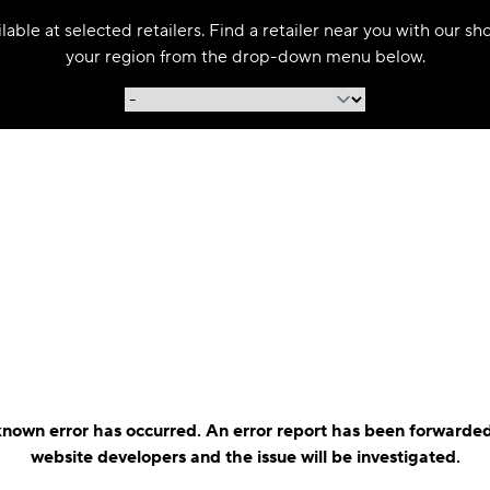
able at selected retailers. Find a retailer near you with our s
your region from the drop-down menu below.
nown error has occurred. An error report has been forwarded
website developers and the issue will be investigated.