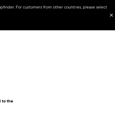
hopfinder. For customers from other countries, please select
 to the