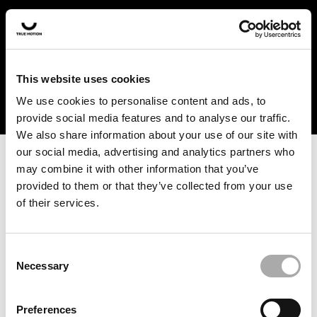
In the US and Canada, our products are currently only
available at selected retailers. Find a retailer near you
with our shopfinder. For customers from other countries,
please select your region from the drop-down menu
This website uses cookies
below.
We use cookies to personalise content and ads, to
provide social media features and to analyse our traffic.
We also share information about your use of our site with
our social media, advertising and analytics partners who
may combine it with other information that you’ve
provided to them or that they’ve collected from your use
of their services.
An unknown error has occurred. An error report has been
forwarded to the website developers and the issue will be
investigated.
Consent
Necessary
Selection
Click the button below to refresh the website. If the issue
persists, either try waiting a moment or reopening your
Preferences
browser.