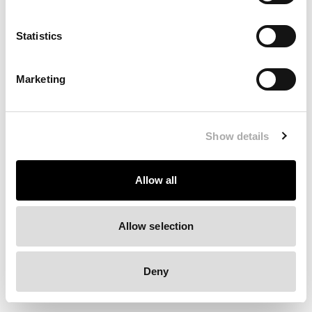
Clearing your browser cache may also help in some cases.
Statistics
We apologize for the inconvenience.
Marketing
Try again
Show details
Allow all
Allow selection
Deny