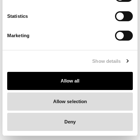
Clearing your browser cache may also help in some cases.
Statistics
We apologize for the inconvenience.
Marketing
Try again
Show details
Allow all
Allow selection
Deny