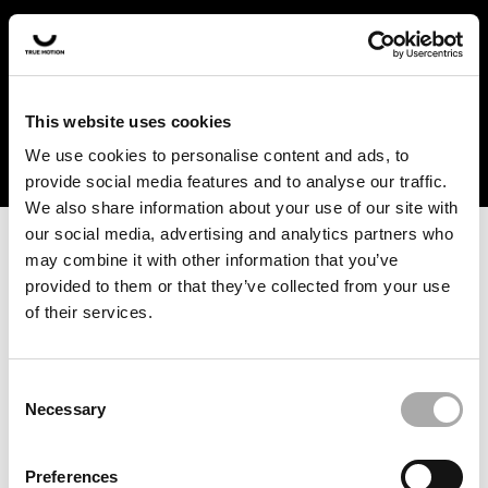
In the US and Canada, our products are currently only
available at selected retailers. Find a retailer near you
with our shopfinder. For customers from other countries,
please select your region from the drop-down menu
This website uses cookies
below.
We use cookies to personalise content and ads, to
provide social media features and to analyse our traffic.
We also share information about your use of our site with
our social media, advertising and analytics partners who
may combine it with other information that you’ve
provided to them or that they’ve collected from your use
of their services.
An unknown error has occurred. An error report has been
forwarded to the website developers and the issue will be
investigated.
Consent
Necessary
Selection
Click the button below to refresh the website. If the issue
persists, either try waiting a moment or reopening your
Preferences
browser.