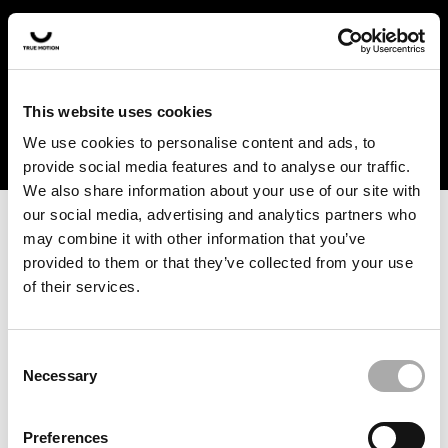
In the US and Canada, our products are currently only
available at selected retailers. Find a retailer near you
with our shopfinder. For customers from other countries,
please select your region from the drop-down menu
This website uses cookies
below.
We use cookies to personalise content and ads, to
provide social media features and to analyse our traffic.
We also share information about your use of our site with
our social media, advertising and analytics partners who
may combine it with other information that you’ve
provided to them or that they’ve collected from your use
of their services.
An unknown error has occurred. An error report has been
forwarded to the website developers and the issue will be
investigated.
Consent
Necessary
Selection
Click the button below to refresh the website. If the issue
persists, either try waiting a moment or reopening your
Preferences
browser.