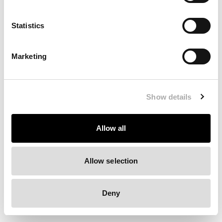
Clearing your browser cache may also help in some cases.
Statistics
We apologize for the inconvenience.
Marketing
Try again
Show details
Allow all
Allow selection
Deny