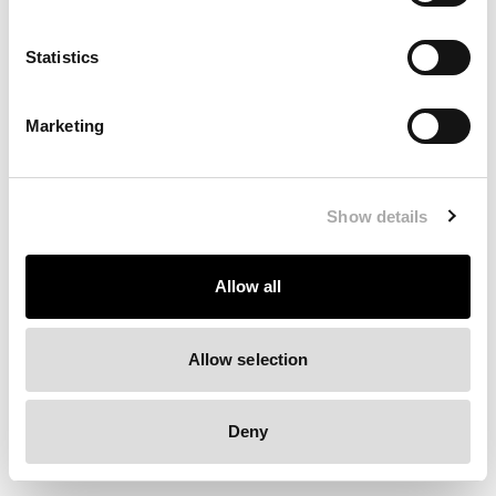
Clearing your browser cache may also help in some cases.
Statistics
We apologize for the inconvenience.
Marketing
Try again
Show details
Allow all
Allow selection
Deny