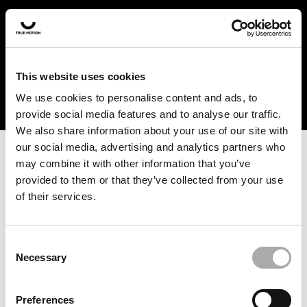
In the US and Canada, our products are currently only
available at selected retailers. Find a retailer near you
with our shopfinder. For customers from other countries,
please select your region from the drop-down menu
This website uses cookies
below.
We use cookies to personalise content and ads, to
provide social media features and to analyse our traffic.
We also share information about your use of our site with
our social media, advertising and analytics partners who
may combine it with other information that you’ve
provided to them or that they’ve collected from your use
of their services.
An unknown error has occurred. An error report has been
forwarded to the website developers and the issue will be
investigated.
Consent
Necessary
Selection
Click the button below to refresh the website. If the issue
persists, either try waiting a moment or reopening your
Preferences
browser.