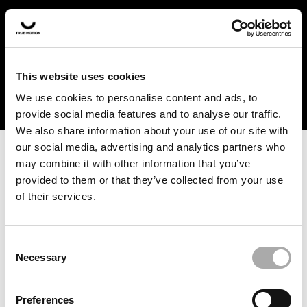
In the US and Canada, our products are currently only
available at selected retailers. Find a retailer near you
with our shopfinder. For customers from other countries,
please select your region from the drop-down menu
This website uses cookies
below.
We use cookies to personalise content and ads, to
provide social media features and to analyse our traffic.
We also share information about your use of our site with
our social media, advertising and analytics partners who
may combine it with other information that you’ve
provided to them or that they’ve collected from your use
of their services.
An unknown error has occurred. An error report has been
forwarded to the website developers and the issue will be
investigated.
Consent
Necessary
Selection
Click the button below to refresh the website. If the issue
persists, either try waiting a moment or reopening your
Preferences
browser.