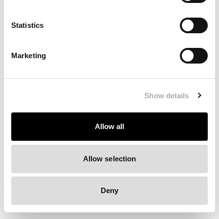
Clearing your browser cache may also help in some cases.
Statistics
We apologize for the inconvenience.
Marketing
Try again
Show details
Allow all
Allow selection
Deny