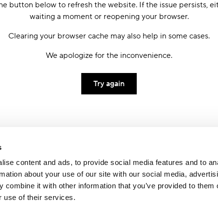
he button below to refresh the website. If the issue persists, ei
waiting a moment or reopening your browser.
Clearing your browser cache may also help in some cases.
We apologize for the inconvenience.
Try again
s
ise content and ads, to provide social media features and to an
rmation about your use of our site with our social media, advertis
 combine it with other information that you’ve provided to them o
 use of their services.