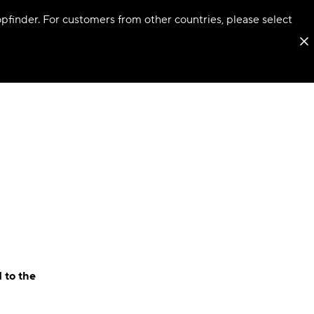
hopfinder. For customers from other countries, please select
 to the