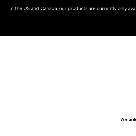
In the US and Canada, our products are currently only avail
An unk