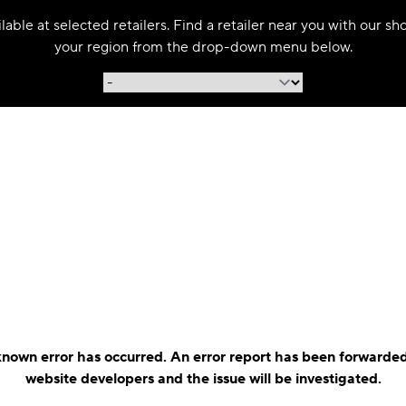
able at selected retailers. Find a retailer near you with our s
your region from the drop-down menu below.
nown error has occurred. An error report has been forwarded
website developers and the issue will be investigated.