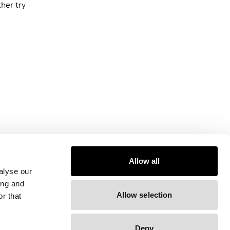
ther try
Allow all
alyse our
ing and
Allow selection
r that
Deny