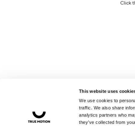
Click t
This website uses cookie
We use cookies to personal
traffic. We also share info
analytics partners who may
they’ve collected from your