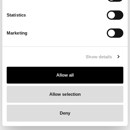
Clearing your browser cache may also help in some cases.
Statistics
We apologize for the inconvenience.
Marketing
Try again
Show details
Allow all
Allow selection
Deny