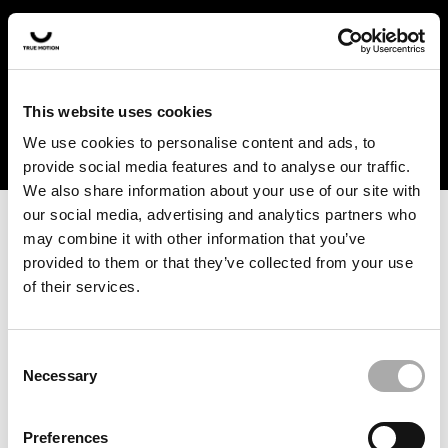
In the US and Canada, our products are currently only
available at selected retailers. Find a retailer near you
with our shopfinder. For customers from other countries,
please select your region from the drop-down menu
This website uses cookies
below.
We use cookies to personalise content and ads, to
provide social media features and to analyse our traffic.
We also share information about your use of our site with
our social media, advertising and analytics partners who
may combine it with other information that you’ve
provided to them or that they’ve collected from your use
of their services.
An unknown error has occurred. An error report has been
forwarded to the website developers and the issue will be
investigated.
Consent
Necessary
Selection
Click the button below to refresh the website. If the issue
persists, either try waiting a moment or reopening your
Preferences
browser.