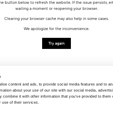
he button below to refresh the website. If the issue persists, ei
waiting a moment or reopening your browser.
Clearing your browser cache may also help in some cases.
We apologize for the inconvenience.
Try again
s
ise content and ads, to provide social media features and to an
rmation about your use of our site with our social media, advertis
 combine it with other information that you’ve provided to them o
 use of their services.