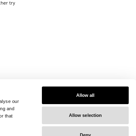
ther try
Allow all
alyse our
ing and
Allow selection
r that
Deny