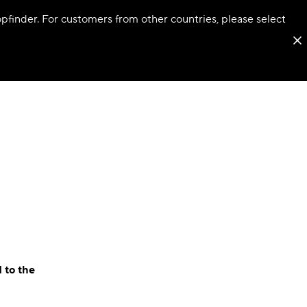
hopfinder. For customers from other countries, please select
 to the