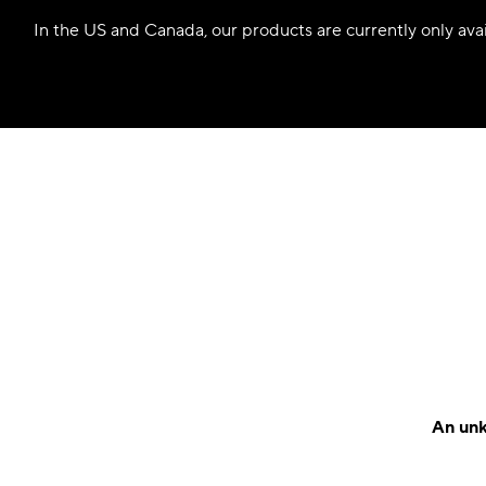
In the US and Canada, our products are currently only avail
An unk