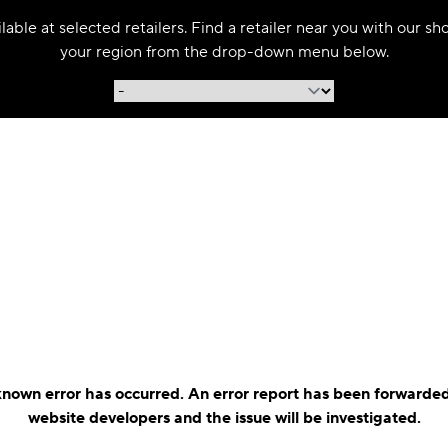
able at selected retailers. Find a retailer near you with our s
your region from the drop-down menu below.
nown error has occurred. An error report has been forwarded
website developers and the issue will be investigated.