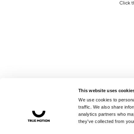
Click t
This website uses cookie
We use cookies to personal
traffic. We also share info
analytics partners who may
they’ve collected from your