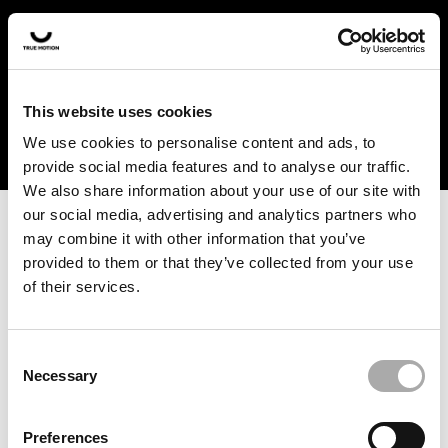
In the US and Canada, our products are currently only
available at selected retailers. Find a retailer near you
with our shopfinder. For customers from other countries,
please select your region from the drop-down menu
This website uses cookies
below.
We use cookies to personalise content and ads, to
provide social media features and to analyse our traffic.
We also share information about your use of our site with
our social media, advertising and analytics partners who
may combine it with other information that you’ve
provided to them or that they’ve collected from your use
of their services.
An unknown error has occurred. An error report has been
forwarded to the website developers and the issue will be
investigated.
Consent
Necessary
Selection
Click the button below to refresh the website. If the issue
persists, either try waiting a moment or reopening your
Preferences
browser.