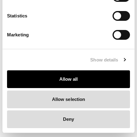
Clearing your browser cache may also help in some cases.
Statistics
We apologize for the inconvenience.
Marketing
Try again
Show details
Allow all
Allow selection
Deny