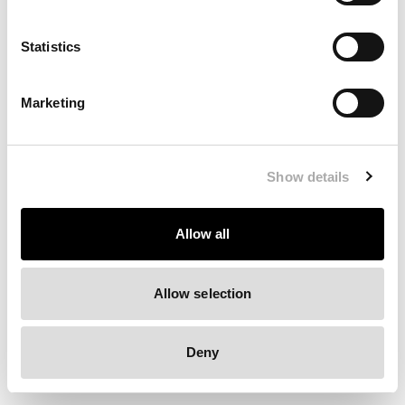
Clearing your browser cache may also help in some cases.
Statistics
We apologize for the inconvenience.
Marketing
Try again
Show details
Allow all
Allow selection
Deny