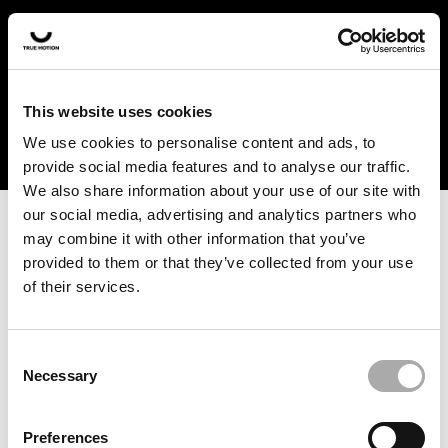
In the US and Canada, our products are currently only
available at selected retailers. Find a retailer near you
with our shopfinder. For customers from other countries,
please select your region from the drop-down menu
This website uses cookies
below.
We use cookies to personalise content and ads, to
provide social media features and to analyse our traffic.
We also share information about your use of our site with
our social media, advertising and analytics partners who
may combine it with other information that you’ve
provided to them or that they’ve collected from your use
of their services.
An unknown error has occurred. An error report has been
forwarded to the website developers and the issue will be
investigated.
Consent
Necessary
Selection
Click the button below to refresh the website. If the issue
persists, either try waiting a moment or reopening your
Preferences
browser.