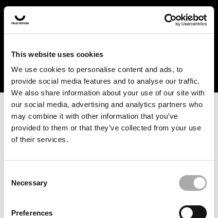
In the US and Canada, our products are currently only
available at selected retailers. Find a retailer near you
with our shopfinder. For customers from other countries,
please select your region from the drop-down menu
This website uses cookies
below.
We use cookies to personalise content and ads, to
provide social media features and to analyse our traffic.
We also share information about your use of our site with
our social media, advertising and analytics partners who
may combine it with other information that you’ve
provided to them or that they’ve collected from your use
of their services.
An unknown error has occurred. An error report has been
forwarded to the website developers and the issue will be
investigated.
Consent
Necessary
Selection
Click the button below to refresh the website. If the issue
persists, either try waiting a moment or reopening your
Preferences
browser.