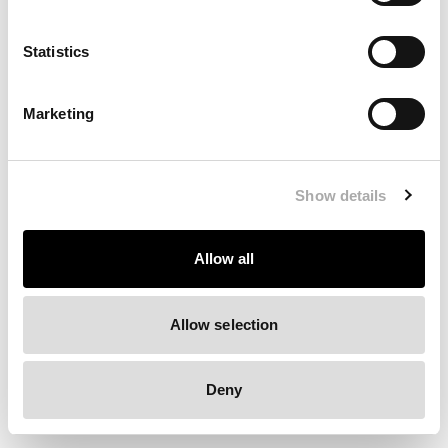
Clearing your browser cache may also help in some cases.
Statistics
We apologize for the inconvenience.
Marketing
Try again
Show details
Allow all
Allow selection
Deny