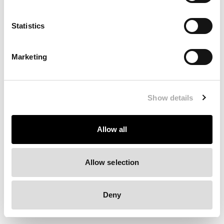
Clearing your browser cache may also help in some cases.
Statistics
We apologize for the inconvenience.
Marketing
Try again
Show details
Allow all
Allow selection
Deny