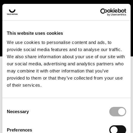
In the US and Canada, our products are currently only
available at selected retailers. Find a retailer near you
with our shopfinder. For customers from other countries,
please select your region from the drop-down menu
This website uses cookies
below.
We use cookies to personalise content and ads, to
provide social media features and to analyse our traffic.
We also share information about your use of our site with
our social media, advertising and analytics partners who
may combine it with other information that you’ve
provided to them or that they’ve collected from your use
of their services.
An unknown error has occurred. An error report has been
forwarded to the website developers and the issue will be
investigated.
Consent
Necessary
Selection
Click the button below to refresh the website. If the issue
persists, either try waiting a moment or reopening your
Preferences
browser.