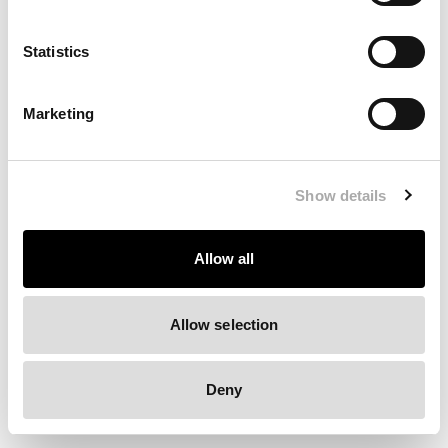
Clearing your browser cache may also help in some cases.
Statistics
We apologize for the inconvenience.
Marketing
Try again
Show details
Allow all
Allow selection
Deny