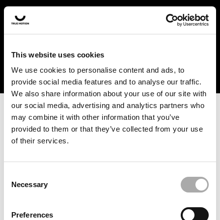
In the US and Canada, our products are currently only
available at selected retailers. Find a retailer near you
with our shopfinder. For customers from other countries,
please select your region from the drop-down menu
This website uses cookies
below.
We use cookies to personalise content and ads, to
provide social media features and to analyse our traffic.
We also share information about your use of our site with
our social media, advertising and analytics partners who
may combine it with other information that you’ve
provided to them or that they’ve collected from your use
of their services.
An unknown error has occurred. An error report has been
forwarded to the website developers and the issue will be
investigated.
Consent
Necessary
Selection
Click the button below to refresh the website. If the issue
persists, either try waiting a moment or reopening your
Preferences
browser.