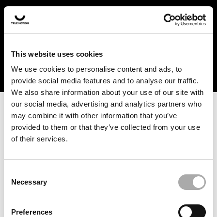
In the US and Canada, our products are currently only
available at selected retailers. Find a retailer near you
with our shopfinder. For customers from other countries,
please select your region from the drop-down menu
This website uses cookies
below.
We use cookies to personalise content and ads, to
provide social media features and to analyse our traffic.
We also share information about your use of our site with
our social media, advertising and analytics partners who
may combine it with other information that you’ve
provided to them or that they’ve collected from your use
of their services.
An unknown error has occurred. An error report has been
forwarded to the website developers and the issue will be
investigated.
Consent
Necessary
Selection
Click the button below to refresh the website. If the issue
persists, either try waiting a moment or reopening your
Preferences
browser.