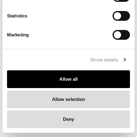
Clearing your browser cache may also help in some cases.
Statistics
We apologize for the inconvenience.
Marketing
Try again
Show details
Allow all
Allow selection
Deny