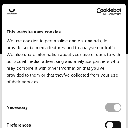
In the US and Canada, our products are currently only
available at selected retailers. Find a retailer near you
with our shopfinder. For customers from other countries,
please select your region from the drop-down menu
This website uses cookies
below.
We use cookies to personalise content and ads, to
provide social media features and to analyse our traffic.
We also share information about your use of our site with
our social media, advertising and analytics partners who
may combine it with other information that you’ve
provided to them or that they’ve collected from your use
of their services.
An unknown error has occurred. An error report has been
forwarded to the website developers and the issue will be
investigated.
Consent
Necessary
Selection
Click the button below to refresh the website. If the issue
persists, either try waiting a moment or reopening your
Preferences
browser.