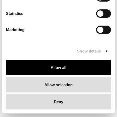
Clearing your browser cache may also help in some cases.
Statistics
We apologize for the inconvenience.
Marketing
Try again
Show details
Allow all
Allow selection
Deny