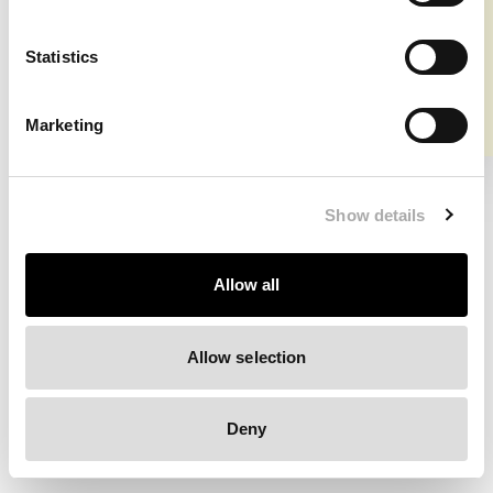
⚠️ Shipment info US & Canada
Clearing your browser cache may also help in some cases.
Statistics
We apologize for the inconvenience.
Marketing
Try again
Show details
Allow all
Allow selection
Deny