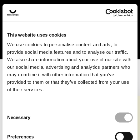
In the US and Canada, our products are currently only
available at selected retailers. Find a retailer near you
with our shopfinder. For customers from other countries,
please select your region from the drop-down menu
This website uses cookies
below.
We use cookies to personalise content and ads, to
provide social media features and to analyse our traffic.
We also share information about your use of our site with
our social media, advertising and analytics partners who
may combine it with other information that you’ve
provided to them or that they’ve collected from your use
of their services.
An unknown error has occurred. An error report has been
forwarded to the website developers and the issue will be
investigated.
Consent
Necessary
Selection
Click the button below to refresh the website. If the issue
persists, either try waiting a moment or reopening your
Preferences
browser.