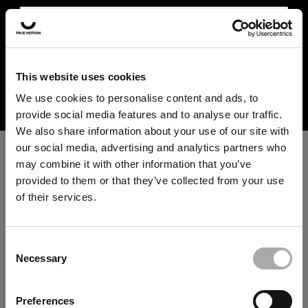
In the US and Canada, our products are currently only
available at selected retailers. Find a retailer near you
with our shopfinder. For customers from other countries,
please select your region from the drop-down menu
This website uses cookies
⚠️ US & CANADA SHIPMENT
below.
We use cookies to personalise content and ads, to
INFORMATION
provide social media features and to analyse our traffic.
We are currently not shipping to the US
We also share information about your use of our site with
and Canada. Please use our
shop finder
our social media, advertising and analytics partners who
to find a retailer near you for in-store or
may combine it with other information that you’ve
online purchases.
provided to them or that they’ve collected from your use
of their services.
An unknown error has occurred. An error report has been
forwarded to the website developers and the issue will be
SHOP FINDER
investigated.
Consent
Necessary
Selection
Click the button below to refresh the website. If the issue
Note: Due to technical limitations, we are currently unable to
persists, either try waiting a moment or reopening your
remove the "Add to cart" button or checkout box for certain
Preferences
regions, although we do not ship directly to the US and Canada at
browser.