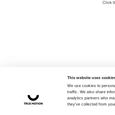
Click t
This website uses cookie
We use cookies to personal
traffic. We also share info
analytics partners who may
they’ve collected from your