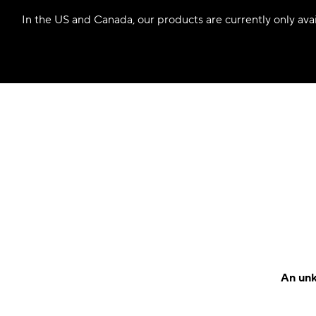
In the US and Canada, our products are currently only avail
An unk