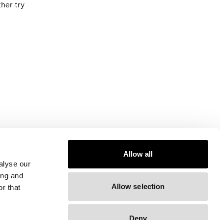
ther try
Allow all
alyse our
ing and
Allow selection
r that
Deny