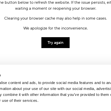
he button below to refresh the website. If the issue persists, ei
waiting a moment or reopening your browser.
Clearing your browser cache may also help in some cases.
We apologize for the inconvenience.
Try again
s
ise content and ads, to provide social media features and to an
rmation about your use of our site with our social media, advertis
 combine it with other information that you’ve provided to them o
 use of their services.