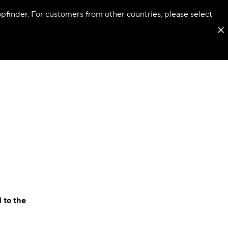
hopfinder. For customers from other countries, please select
 to the