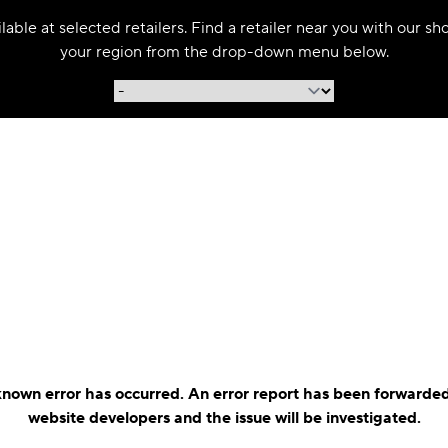
able at selected retailers. Find a retailer near you with our s
your region from the drop-down menu below.
nown error has occurred. An error report has been forwarded
website developers and the issue will be investigated.