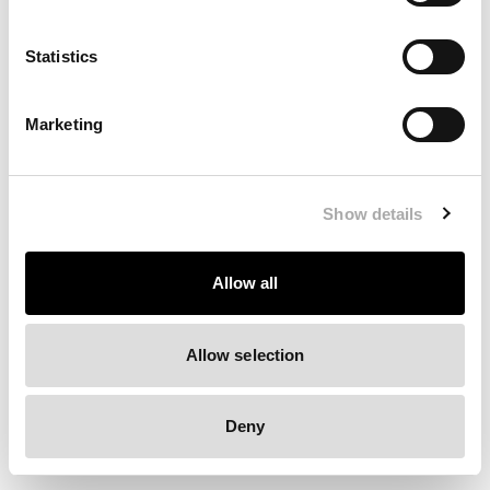
Clearing your browser cache may also help in some cases.
Statistics
We apologize for the inconvenience.
Marketing
Try again
Show details
Allow all
Allow selection
Deny