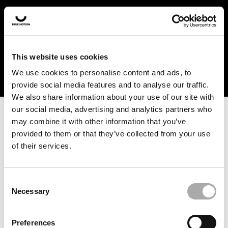
In the US and Canada, our products are currently only
available at selected retailers. Find a retailer near you
with our shopfinder. For customers from other countries,
please select your region from the drop-down menu
This website uses cookies
below.
We use cookies to personalise content and ads, to
provide social media features and to analyse our traffic.
We also share information about your use of our site with
our social media, advertising and analytics partners who
may combine it with other information that you’ve
provided to them or that they’ve collected from your use
of their services.
An unknown error has occurred. An error report has been
forwarded to the website developers and the issue will be
investigated.
Consent
Necessary
Selection
Click the button below to refresh the website. If the issue
persists, either try waiting a moment or reopening your
Preferences
browser.