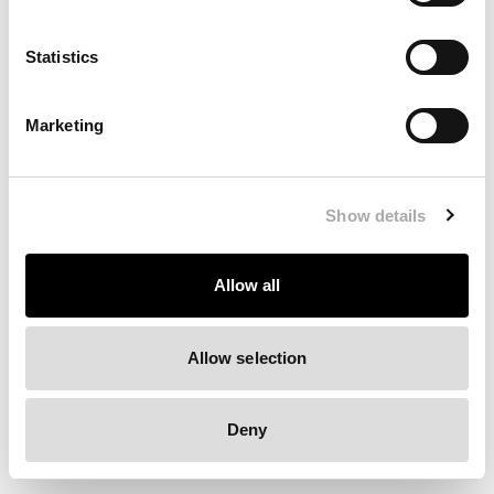
Clearing your browser cache may also help in some cases.
Statistics
We apologize for the inconvenience.
Marketing
Try again
Show details
Allow all
Allow selection
Deny