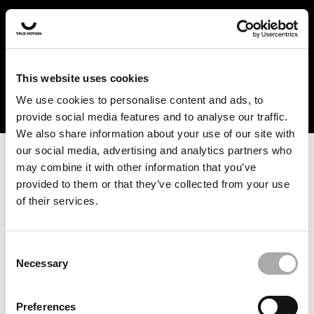
In the US and Canada, our products are currently only
available at selected retailers. Find a retailer near you
with our shopfinder. For customers from other countries,
please select your region from the drop-down menu
This website uses cookies
below.
We use cookies to personalise content and ads, to
provide social media features and to analyse our traffic.
We also share information about your use of our site with
our social media, advertising and analytics partners who
may combine it with other information that you’ve
provided to them or that they’ve collected from your use
of their services.
An unknown error has occurred. An error report has been
forwarded to the website developers and the issue will be
investigated.
Consent
Necessary
Selection
Click the button below to refresh the website. If the issue
persists, either try waiting a moment or reopening your
Preferences
browser.