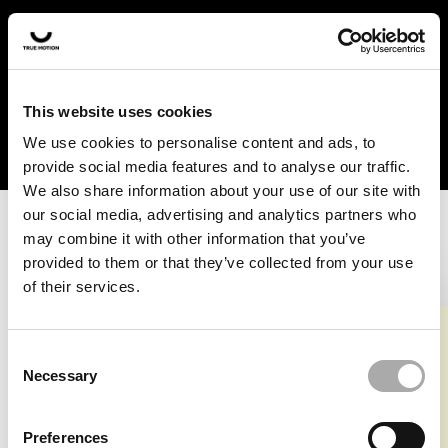
In the US and Canada, our products are currently only
available at selected retailers. Find a retailer near you
with our shopfinder. For customers from other countries,
please select your region from the drop-down menu
This website uses cookies
below.
We use cookies to personalise content and ads, to
provide social media features and to analyse our traffic.
We also share information about your use of our site with
our social media, advertising and analytics partners who
may combine it with other information that you’ve
provided to them or that they’ve collected from your use
of their services.
An unknown error has occurred. An error report has been
forwarded to the website developers and the issue will be
investigated.
Consent
Necessary
Selection
Click the button below to refresh the website. If the issue
persists, either try waiting a moment or reopening your
Preferences
browser.