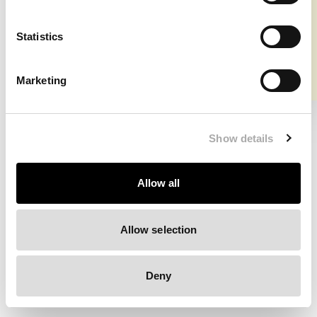
⚠️ Shipment info US & Canada
Clearing your browser cache may also help in some cases.
Statistics
We apologize for the inconvenience.
Marketing
Try again
Show details
Allow all
Allow selection
Deny