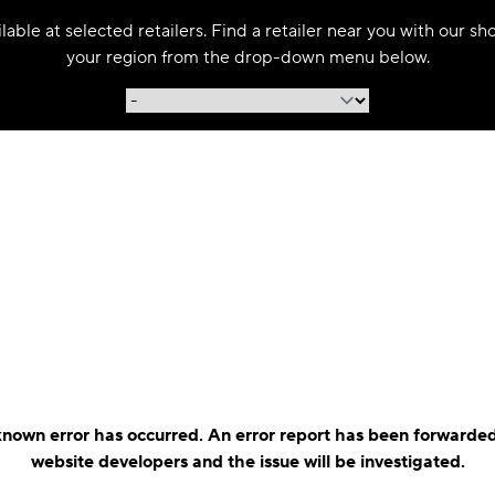
able at selected retailers. Find a retailer near you with our s
your region from the drop-down menu below.
nown error has occurred. An error report has been forwarded
website developers and the issue will be investigated.