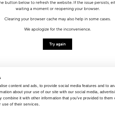
he button below to refresh the website. If the issue persists, ei
waiting a moment or reopening your browser.
Clearing your browser cache may also help in some cases.
We apologize for the inconvenience.
Try again
s
ise content and ads, to provide social media features and to an
rmation about your use of our site with our social media, advertis
 combine it with other information that you’ve provided to them o
 use of their services.