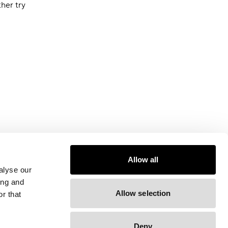
ther try
Allow all
alyse our
ing and
Allow selection
r that
Deny