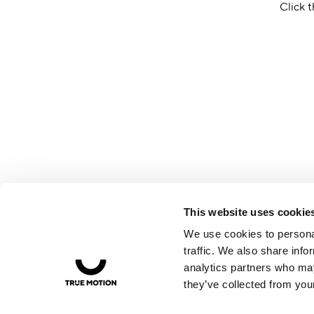
Click t
This website uses cookie
We use cookies to personal
traffic. We also share info
analytics partners who may
they’ve collected from your