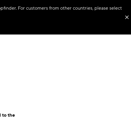
hopfinder. For customers from other countries, please select
 to the