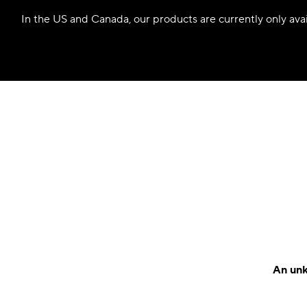
In the US and Canada, our products are currently only avail
An unk