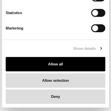
Clearing your browser cache may also help in some cases.
Statistics
We apologize for the inconvenience.
Marketing
Try again
Show details
Allow all
Allow selection
Deny