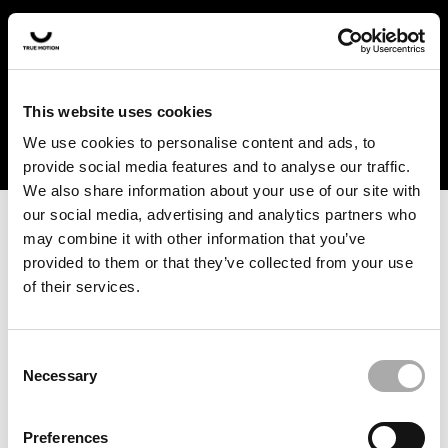
In the US and Canada, our products are currently only
available at selected retailers. Find a retailer near you
with our shopfinder. For customers from other countries,
please select your region from the drop-down menu
This website uses cookies
below.
We use cookies to personalise content and ads, to
provide social media features and to analyse our traffic.
We also share information about your use of our site with
our social media, advertising and analytics partners who
may combine it with other information that you’ve
provided to them or that they’ve collected from your use
of their services.
An unknown error has occurred. An error report has been
forwarded to the website developers and the issue will be
investigated.
Consent
Necessary
Selection
Click the button below to refresh the website. If the issue
persists, either try waiting a moment or reopening your
Preferences
browser.