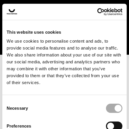
In the US and Canada, our products are currently only
available at selected retailers. Find a retailer near you
with our shopfinder. For customers from other countries,
please select your region from the drop-down menu
This website uses cookies
below.
We use cookies to personalise content and ads, to
provide social media features and to analyse our traffic.
We also share information about your use of our site with
our social media, advertising and analytics partners who
may combine it with other information that you’ve
provided to them or that they’ve collected from your use
of their services.
An unknown error has occurred. An error report has been
forwarded to the website developers and the issue will be
investigated.
Consent
Necessary
Selection
Click the button below to refresh the website. If the issue
persists, either try waiting a moment or reopening your
Preferences
browser.