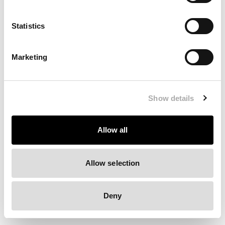
Clearing your browser cache may also help in some cases.
Statistics
We apologize for the inconvenience.
Marketing
Try again
Show details
Allow all
Allow selection
Deny