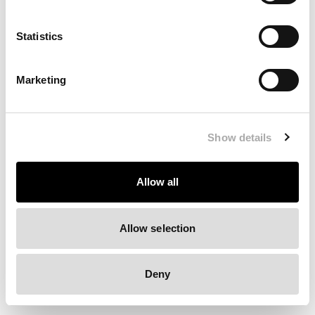
Clearing your browser cache may also help in some cases.
Statistics
We apologize for the inconvenience.
Marketing
Try again
Show details
Allow all
Allow selection
Deny