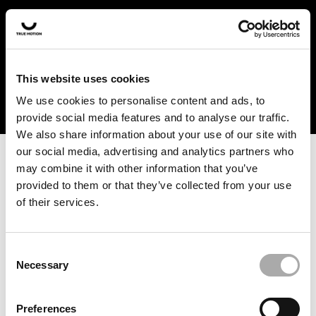
In the US and Canada, our products are currently only
available at selected retailers. Find a retailer near you
with our shopfinder. For customers from other countries,
please select your region from the drop-down menu
This website uses cookies
below.
We use cookies to personalise content and ads, to
provide social media features and to analyse our traffic.
We also share information about your use of our site with
our social media, advertising and analytics partners who
may combine it with other information that you’ve
provided to them or that they’ve collected from your use
of their services.
An unknown error has occurred. An error report has been
forwarded to the website developers and the issue will be
investigated.
Consent
Necessary
Selection
Click the button below to refresh the website. If the issue
persists, either try waiting a moment or reopening your
Preferences
browser.