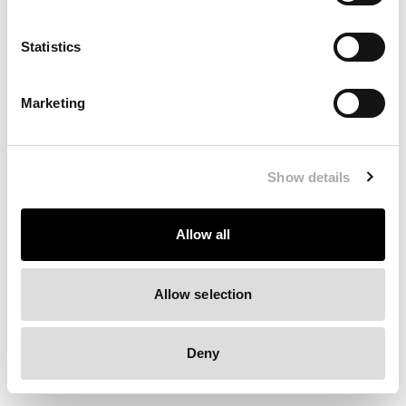
Clearing your browser cache may also help in some cases.
Statistics
We apologize for the inconvenience.
Marketing
Try again
Show details
Allow all
Allow selection
Deny