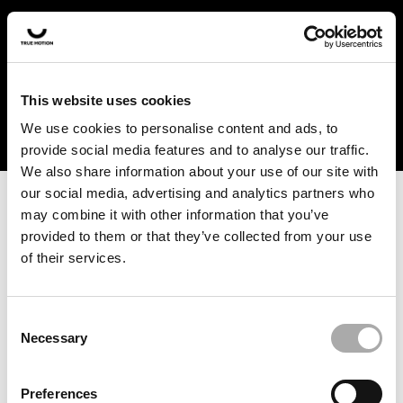
In the US and Canada, our products are currently only
available at selected retailers. Find a retailer near you
with our shopfinder. For customers from other countries,
please select your region from the drop-down menu
This website uses cookies
below.
We use cookies to personalise content and ads, to
provide social media features and to analyse our traffic.
We also share information about your use of our site with
our social media, advertising and analytics partners who
may combine it with other information that you’ve
provided to them or that they’ve collected from your use
of their services.
An unknown error has occurred. An error report has been
forwarded to the website developers and the issue will be
investigated.
Consent
Necessary
Selection
Click the button below to refresh the website. If the issue
persists, either try waiting a moment or reopening your
Preferences
browser.