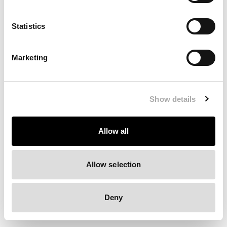
Clearing your browser cache may also help in some cases.
Statistics
We apologize for the inconvenience.
Marketing
Try again
Show details
Allow all
Allow selection
Deny