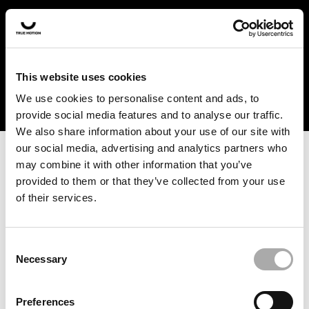
In the US and Canada, our products are currently only
available at selected retailers. Find a retailer near you
with our shopfinder. For customers from other countries,
please select your region from the drop-down menu
This website uses cookies
below.
We use cookies to personalise content and ads, to
provide social media features and to analyse our traffic.
We also share information about your use of our site with
our social media, advertising and analytics partners who
may combine it with other information that you’ve
provided to them or that they’ve collected from your use
of their services.
An unknown error has occurred. An error report has been
forwarded to the website developers and the issue will be
investigated.
Consent
Necessary
Selection
Click the button below to refresh the website. If the issue
persists, either try waiting a moment or reopening your
Preferences
browser.