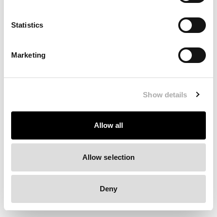
Clearing your browser cache may also help in some cases.
Statistics
We apologize for the inconvenience.
Marketing
Try again
Show details
Allow all
Allow selection
Deny