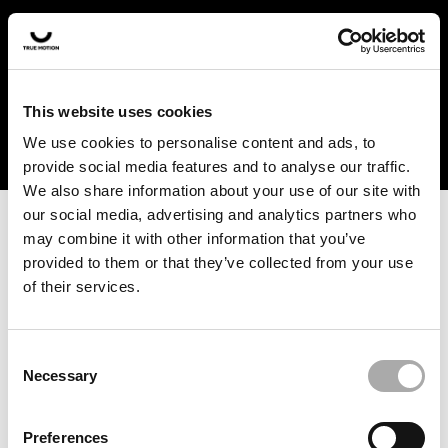
In the US and Canada, our products are currently only
available at selected retailers. Find a retailer near you
with our shopfinder. For customers from other countries,
please select your region from the drop-down menu
This website uses cookies
below.
We use cookies to personalise content and ads, to
provide social media features and to analyse our traffic.
We also share information about your use of our site with
our social media, advertising and analytics partners who
may combine it with other information that you’ve
provided to them or that they’ve collected from your use
of their services.
An unknown error has occurred. An error report has been
forwarded to the website developers and the issue will be
investigated.
Consent
Necessary
Selection
Click the button below to refresh the website. If the issue
persists, either try waiting a moment or reopening your
Preferences
browser.