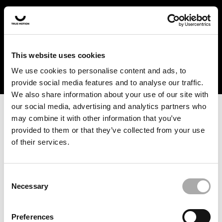
In the US and Canada, our products are currently only
available at selected retailers. Find a retailer near you
with our shopfinder. For customers from other countries,
please select your region from the drop-down menu
This website uses cookies
below.
We use cookies to personalise content and ads, to
provide social media features and to analyse our traffic.
We also share information about your use of our site with
our social media, advertising and analytics partners who
may combine it with other information that you’ve
provided to them or that they’ve collected from your use
of their services.
An unknown error has occurred. An error report has been
forwarded to the website developers and the issue will be
investigated.
Consent
Necessary
Selection
Click the button below to refresh the website. If the issue
persists, either try waiting a moment or reopening your
Preferences
browser.