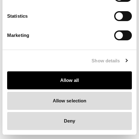
Clearing your browser cache may also help in some cases.
Statistics
We apologize for the inconvenience.
Marketing
Try again
Show details
Allow all
Allow selection
Deny