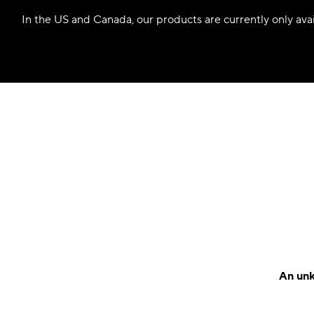
In the US and Canada, our products are currently only avail
An unk