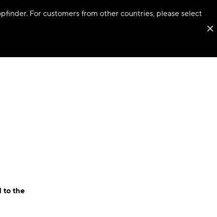
hopfinder. For customers from other countries, please select
 to the