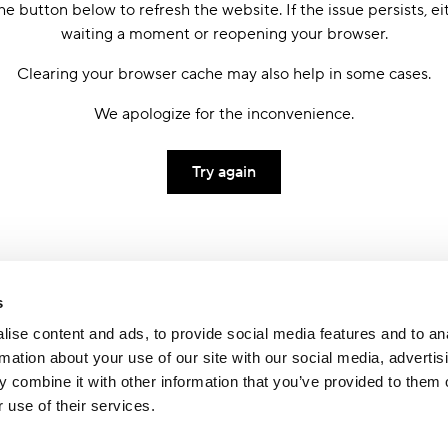
he button below to refresh the website. If the issue persists, ei
waiting a moment or reopening your browser.
Clearing your browser cache may also help in some cases.
We apologize for the inconvenience.
Try again
s
ise content and ads, to provide social media features and to an
rmation about your use of our site with our social media, advertis
 combine it with other information that you’ve provided to them o
 use of their services.