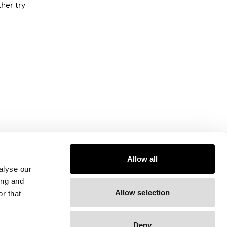
ther try
Allow all
alyse our
ing and
Allow selection
r that
Deny