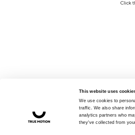
Click t
This website uses cookie
We use cookies to personal
traffic. We also share info
analytics partners who may
they’ve collected from your