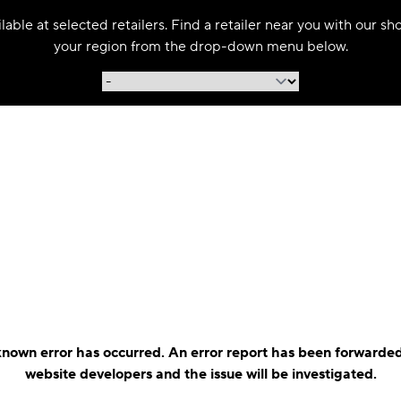
able at selected retailers. Find a retailer near you with our s
your region from the drop-down menu below.
nown error has occurred. An error report has been forwarded
website developers and the issue will be investigated.