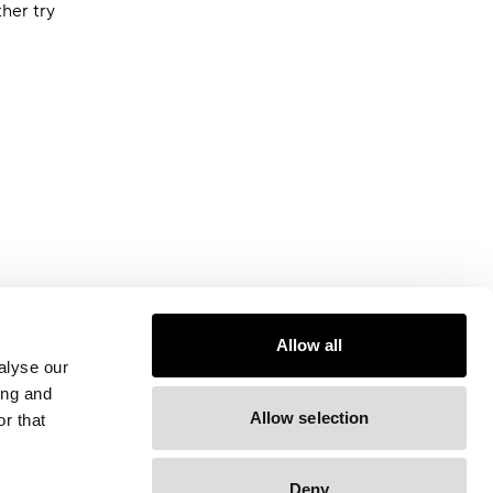
ther try
Allow all
alyse our
ing and
Allow selection
r that
Deny