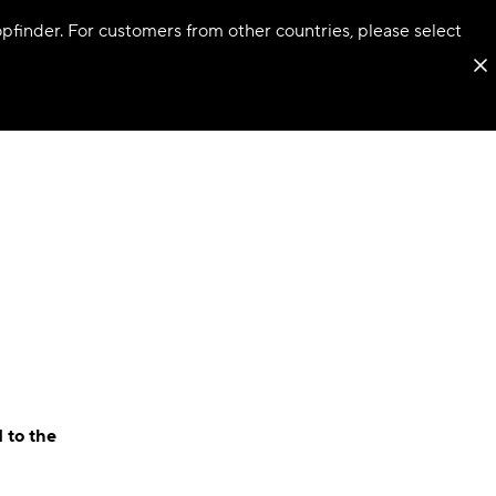
hopfinder. For customers from other countries, please select
 to the