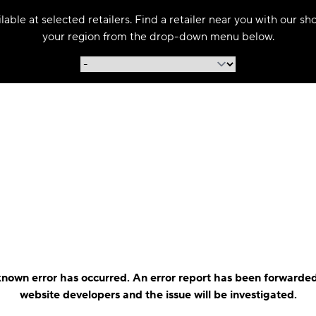
able at selected retailers. Find a retailer near you with our s
your region from the drop-down menu below.
nown error has occurred. An error report has been forwarded
website developers and the issue will be investigated.