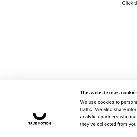
Click t
This website uses cookie
We use cookies to personal
traffic. We also share info
analytics partners who may
they’ve collected from your