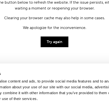
he button below to refresh the website. If the issue persists, ei
waiting a moment or reopening your browser.
Clearing your browser cache may also help in some cases.
We apologize for the inconvenience.
Try again
s
ise content and ads, to provide social media features and to an
rmation about your use of our site with our social media, advertis
 combine it with other information that you’ve provided to them o
 use of their services.