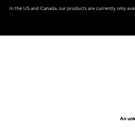
In the US and Canada, our products are currently only avail
An unk