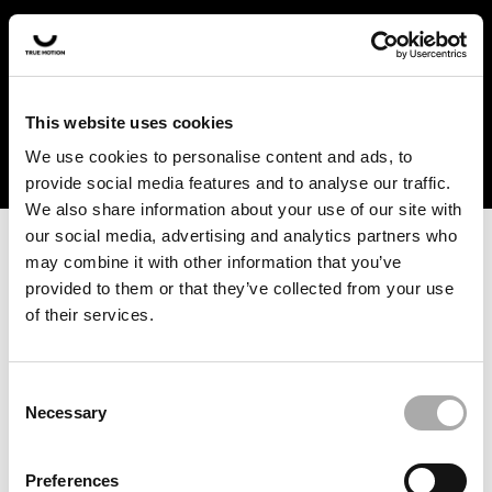
In the US and Canada, our products are currently only
available at selected retailers. Find a retailer near you
with our shopfinder. For customers from other countries,
please select your region from the drop-down menu
This website uses cookies
below.
We use cookies to personalise content and ads, to
provide social media features and to analyse our traffic.
We also share information about your use of our site with
our social media, advertising and analytics partners who
may combine it with other information that you’ve
provided to them or that they’ve collected from your use
of their services.
An unknown error has occurred. An error report has been
forwarded to the website developers and the issue will be
investigated.
Consent
Necessary
Selection
Click the button below to refresh the website. If the issue
persists, either try waiting a moment or reopening your
Preferences
browser.