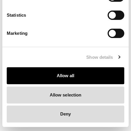
Clearing your browser cache may also help in some cases.
Statistics
We apologize for the inconvenience.
Marketing
Try again
Show details
Allow all
Allow selection
Deny