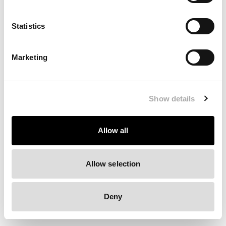
Clearing your browser cache may also help in some cases.
Statistics
We apologize for the inconvenience.
Marketing
Try again
Show details
Allow all
Allow selection
Deny