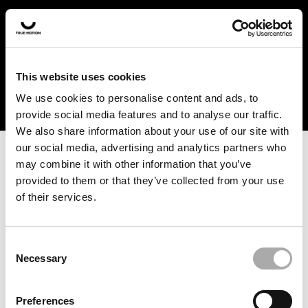
In the US and Canada, our products are currently only
available at selected retailers. Find a retailer near you
with our shopfinder. For customers from other countries,
please select your region from the drop-down menu
This website uses cookies
below.
We use cookies to personalise content and ads, to
provide social media features and to analyse our traffic.
We also share information about your use of our site with
our social media, advertising and analytics partners who
may combine it with other information that you’ve
provided to them or that they’ve collected from your use
of their services.
An unknown error has occurred. An error report has been
forwarded to the website developers and the issue will be
investigated.
Consent
Necessary
Selection
Click the button below to refresh the website. If the issue
persists, either try waiting a moment or reopening your
Preferences
browser.