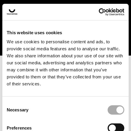
In the US and Canada, our products are currently only
available at selected retailers. Find a retailer near you
with our shopfinder. For customers from other countries,
please select your region from the drop-down menu
This website uses cookies
below.
We use cookies to personalise content and ads, to
provide social media features and to analyse our traffic.
We also share information about your use of our site with
our social media, advertising and analytics partners who
may combine it with other information that you’ve
provided to them or that they’ve collected from your use
of their services.
An unknown error has occurred. An error report has been
forwarded to the website developers and the issue will be
investigated.
Consent
Necessary
Selection
Click the button below to refresh the website. If the issue
persists, either try waiting a moment or reopening your
Preferences
browser.