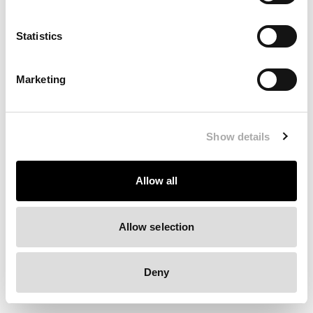
Clearing your browser cache may also help in some cases.
Statistics
We apologize for the inconvenience.
Marketing
Try again
Show details
Allow all
Allow selection
Deny