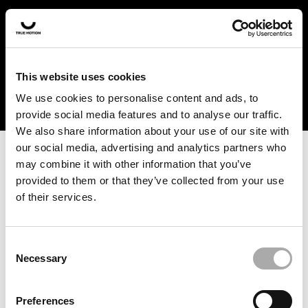
In the US and Canada, our products are currently only
available at selected retailers. Find a retailer near you
with our shopfinder. For customers from other countries,
please select your region from the drop-down menu
This website uses cookies
below.
We use cookies to personalise content and ads, to
provide social media features and to analyse our traffic.
We also share information about your use of our site with
our social media, advertising and analytics partners who
may combine it with other information that you’ve
provided to them or that they’ve collected from your use
of their services.
An unknown error has occurred. An error report has been
forwarded to the website developers and the issue will be
investigated.
Consent
Necessary
Selection
Click the button below to refresh the website. If the issue
persists, either try waiting a moment or reopening your
Preferences
browser.