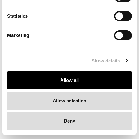
Clearing your browser cache may also help in some cases.
Statistics
We apologize for the inconvenience.
Marketing
Try again
Show details
Allow all
Allow selection
Deny