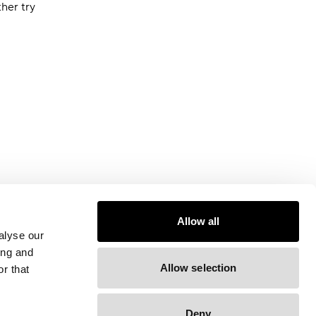
ther try
Allow all
alyse our
ing and
Allow selection
r that
Deny