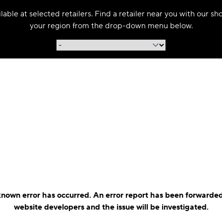
able at selected retailers. Find a retailer near you with our s
your region from the drop-down menu below.
nown error has occurred. An error report has been forwarded
website developers and the issue will be investigated.