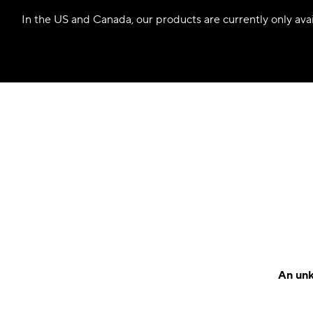
In the US and Canada, our products are currently only avail
An unk