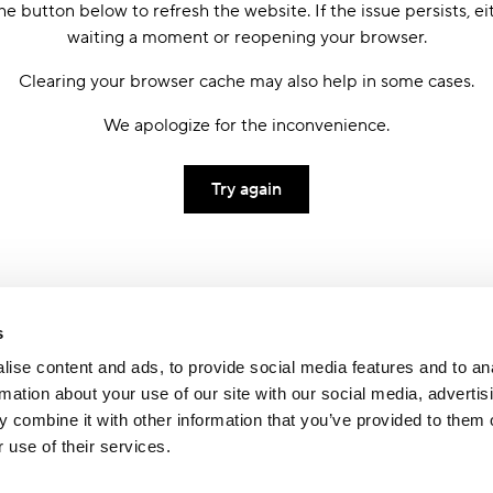
he button below to refresh the website. If the issue persists, ei
waiting a moment or reopening your browser.
Clearing your browser cache may also help in some cases.
We apologize for the inconvenience.
Try again
s
ise content and ads, to provide social media features and to an
rmation about your use of our site with our social media, advertis
 combine it with other information that you’ve provided to them o
 use of their services.