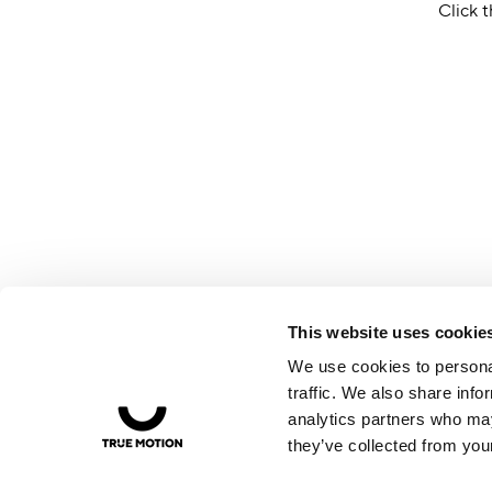
Click t
This website uses cookie
We use cookies to personal
traffic. We also share info
analytics partners who may
they’ve collected from your