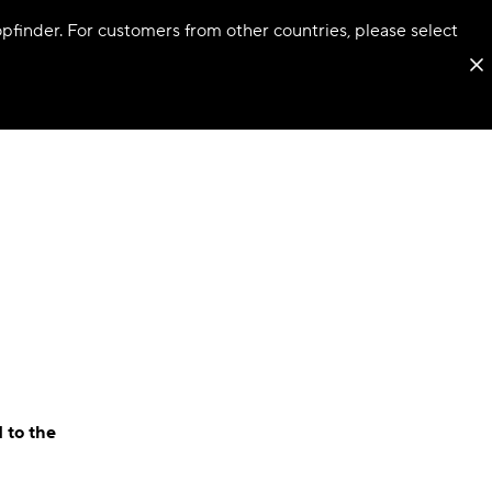
hopfinder. For customers from other countries, please select
 to the